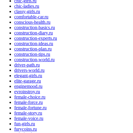
chic-girls.ru
chic-ladies.ru
classy-girls.ru
comfortable-car.ru
conscious-health.ru
construction-basics.ru
construction-diary.ru
construction-experts.ru
construction-ideas.ru
construction-plan.ru
construction-tips.ru
construction-world.ru
driver-path.ru
drivers-world.ru
elegant-girls.ru
elite-garage.ru
enginemood.ru
evroinstroy.ru
female-choice.ru
female-force.ru
female-fortune.ru
female-story.ru
female-voice.ru
fun-girls.ru
furycoins.ru