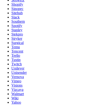
Seowelx
Shopify
Sinopec
Sitehub
Slack
Southern
Spotify
Stanley
Stekpro
Stryker
Surgical
Temu
Tencent
Trello
Tustin
Twitch
Unilever
Unisender
Vernova
Vimeo
Visions
Vizcaya
Walmart
Wiki
Yahoo