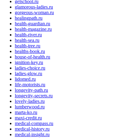
gelschool.ru
glamorous-ladies.ru
gorgeous-woman.ru
healingpath.ru
health-guardian.ru
health-magazine.ru
health-river.ru
health-sea.ru
health-tree.ru
healths-book.ru
house-of-health.ru
ignition-key.ru
ladies-choice.ru
ladies-glow.ru
lidomed.ru
life-motorists.ru
longevity-path.ru
longevity-secrets.ru
lovely-ladies.ru
lumberwood.ru
marta-ko.ru
maxi-credit.ru
medical-compass.ru
medical-history.ru
medical-insight.ru