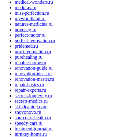
medical-wonders.ru
medprav.ru
miss-perfection.ru
myworldland.ru
natures-medicine.ru
novostig.ru
perfect-motor.ru
perfect-renovation.ru
pridemed.ru
profi-renovation.ru
purehealing.ru
reliable-home.ru
renovation-guide.ru
renovation-ideas.ru
renovation-master.ru
repair-basics.ru
repair-experts.ru
secrets-longevity.ru
secrets-medics.ru
skifcleaning.com
snovonovo.ru
source-of-health.ru
speedy-cars.ru
treatment-journal.ru
turnkey-home.ru