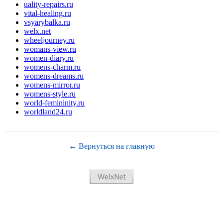
uality-repairs.ru
vital-healing.ru
vsyarybalka.ru
welx.net
wheeljourney.ru
womans-view.ru
women-diary.ru
womens-charm.ru
womens-dreams.ru
womens-mirror.ru
womens-style.ru
world-femininity.ru
worldland24.ru
← Вернуться на главную