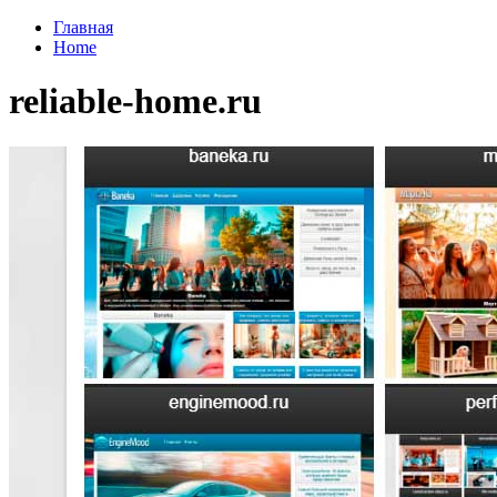
Главная
Home
reliable-home.ru