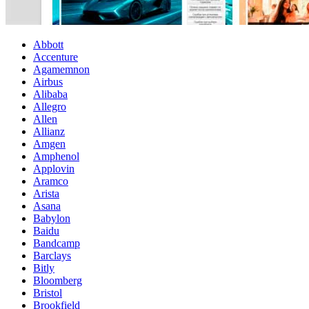
Abbott
Accenture
Agamemnon
Airbus
Alibaba
Allegro
Allen
Allianz
Amgen
Amphenol
Applovin
Aramco
Arista
Asana
Babylon
Baidu
Bandcamp
Barclays
Bitly
Bloomberg
Bristol
Brookfield