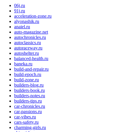
06j.ru
91j.ru
acceleration-zone.ru
alyonashik.ru
anaiel.ru
auto-magazine.net
autochronicles.ru
autoclassics.ru
autoraceway.ru
autoshelter.ru
balanced-health.ru
baneka.ru
build-and-repair.ru
build-epoch.ru
build-zone.ru
builders-blog.ru
builders-book.ru
builders-notes.ru
builders-tips.ru
car-chronicles.ru
car-passions.ru
car-vibes.ru
cars-safety.ru
charming-girls.ru