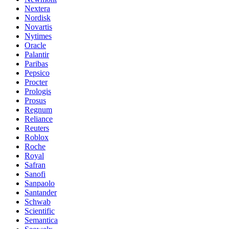
Nextera
Nordisk
Novartis
Nytimes
Oracle
Palantir
Paribas
Pepsico
Procter
Prologis
Prosus
Regnum
Reliance
Reuters
Roblox
Roche
Royal
Safran
Sanofi
Sanpaolo
Santander
Schwab
Scientific
Semantica