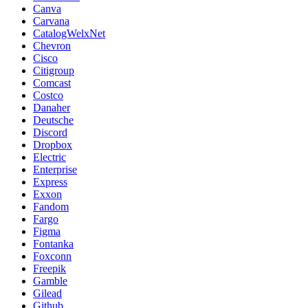
Canva
Carvana
CatalogWelxNet
Chevron
Cisco
Citigroup
Comcast
Costco
Danaher
Deutsche
Discord
Dropbox
Electric
Enterprise
Express
Exxon
Fandom
Fargo
Figma
Fontanka
Foxconn
Freepik
Gamble
Gilead
Github