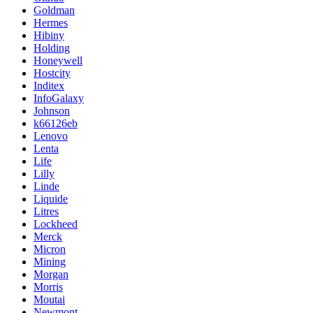
Goldman
Hermes
Hibiny
Holding
Honeywell
Hostcity
Inditex
InfoGalaxy
Johnson
k66126eb
Lenovo
Lenta
Life
Lilly
Linde
Liquide
Litres
Lockheed
Merck
Micron
Mining
Morgan
Morris
Moutai
Newmont